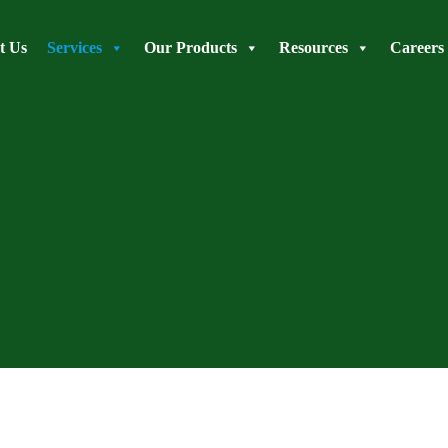
t Us
Services
Our Products
Resources
Careers