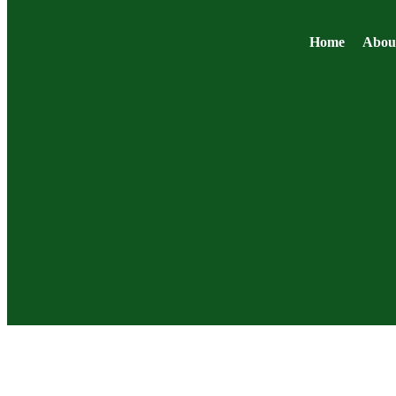
Home
Abou